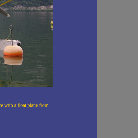
ce with a float plane from