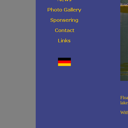
Floa
lake
With