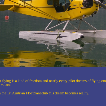
t flying is a kind of freedom and nearly every pilot dreams of flying on
 to lake.
 the 1st Austrian Floatplaneclub this dream becomes reality.